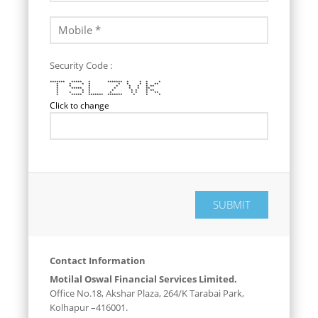
Security Code :
******* ***** * ******* * * * *
* * * * * * * * **
* * * * * * * **
* ***** * * * * **
* * * * * * * **
* * * * * * * * **
* ***** ******* ******* * * *
Click to change
Contact Information
Motilal Oswal Financial Services Limited.
Office No.18, Akshar Plaza, 264/K Tarabai Park,
Kolhapur –416001.