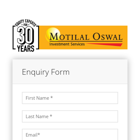
Enquiry Form